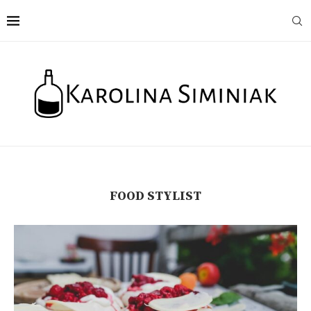
FOOD STYLIST