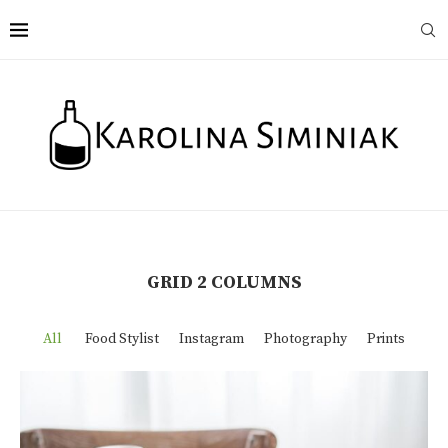
GRID 2 COLUMNS
All
Food Stylist
Instagram
Photography
Prints