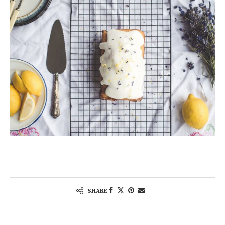
SHARE